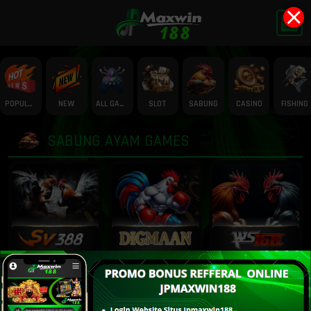
X
POPULAR
NEW
ALL GAME
SLOT
SABUNG
CASINO
FISHING
SABUNG AYAM GAMES
Payment Method