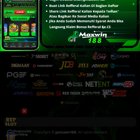
Provider Platform
Copyright ©
jpmaxwin188
, All rights reserved.